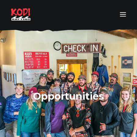
COLORADO RAFT TRIP FINDER
RAFT TRIP BY LOCATION
RAFT TRIP BY LEVEL
RAFTING PACKAGES
ABOUT
Opportunities
RESOURCES
ORDER YOUR PHOTOS
SEARCH
GET IN TOUCH