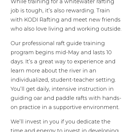
While training for a whitewater rafting
job is tough, it’s also rewarding. Train
with KODI Rafting and meet new friends
who also love living and working outside.
Our professional raft guide training
program begins mid-May and lasts 10
days. It’s a great way to experience and
learn more about the river in an
individualized, student-teacher setting.
You’ll get daily, intensive instruction in
guiding oar and paddle rafts with hands-
on practice in a supportive environment.
We’ll invest in you if you dedicate the
time and energy to invest in developing