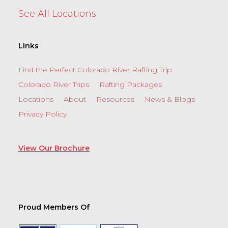
See All Locations
Links
Find the Perfect Colorado River Rafting Trip
Colorado River Trips
Rafting Packages
Locations
About
Resources
News & Blogs
Privacy Policy
View Our Brochure
Proud Members Of