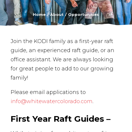
BUY PHOTOS
Home
About
Opportunities
BOOK NOW!
Join the KODI family as a first-year raft
guide, an experienced raft guide, or an
office assistant. We are always looking
for great people to add to our growing
family!
Please email applications to
info@whitewatercolorado.com
.
First Year Raft Guides –