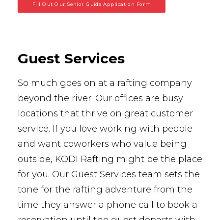
Fill Out Our Senior Guide Application Form
Guest Services
So much goes on at a rafting company
beyond the river. Our offices are busy
locations that thrive on great customer
service. If you love working with people
and want coworkers who value being
outside, KODI Rafting might be the place
for you. Our Guest Services team sets the
tone for the rafting adventure from the
time they answer a phone call to book a