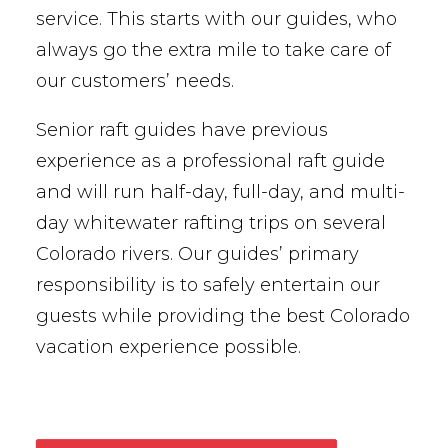
service. This starts with our guides, who
always go the extra mile to take care of
our customers’ needs.
Senior raft guides have previous
experience as a professional raft guide
and will run half-day, full-day, and multi-
day whitewater rafting trips on several
Colorado rivers. Our guides’ primary
responsibility is to safely entertain our
guests while providing the best Colorado
vacation experience possible.