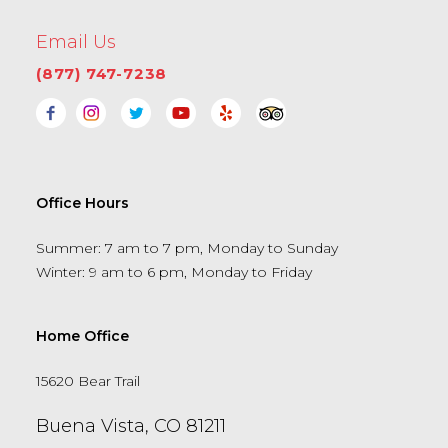
Email Us
(877) 747-7238
Office Hours
Summer: 7 am to 7 pm, Monday to Sunday
Winter: 9 am to 6 pm, Monday to Friday
Home Office
15620 Bear Trail
Buena Vista, CO 81211