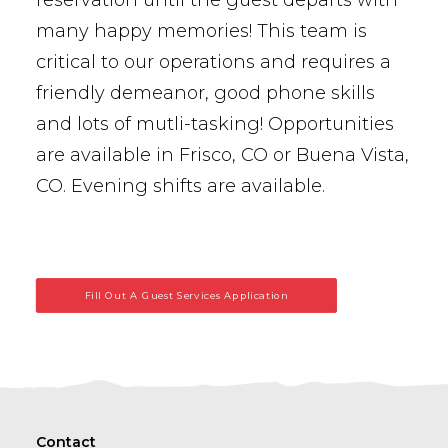
reservation until the guest departs with
many happy memories! This team is
critical to our operations and requires a
friendly demeanor, good phone skills
and lots of mutli-tasking! Opportunities
are available in Frisco, CO or Buena Vista,
CO. Evening shifts are available.
Fill Out A Guest Services Application
Contact