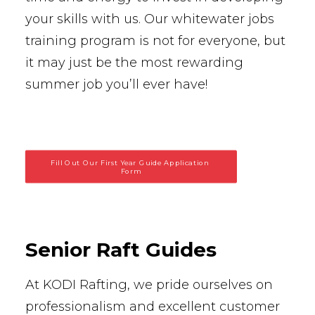
your skills with us. Our whitewater jobs
training program is not for everyone, but
it may just be the most rewarding
summer job you’ll ever have!
Fill Out Our First Year Guide Application 
Form
Senior Raft Guides
At KODI Rafting, we pride ourselves on
professionalism and excellent customer