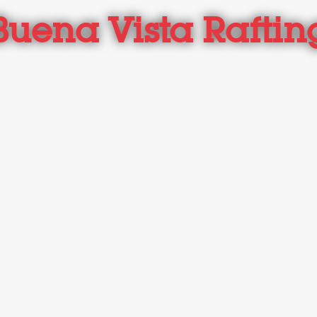
Buena Vista Raftin