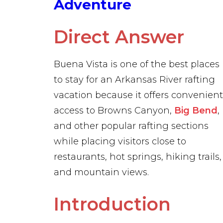
Adventure
Direct Answer
Buena Vista is one of the best places
to stay for an Arkansas River rafting
vacation because it offers convenient
access to Browns Canyon,
Big Bend
,
and other popular rafting sections
while placing visitors close to
restaurants, hot springs, hiking trails,
and mountain views.
Introduction