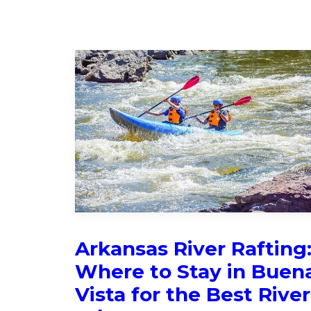
Arkansas River Rafting
Where to Stay in Buen
Vista for the Best River