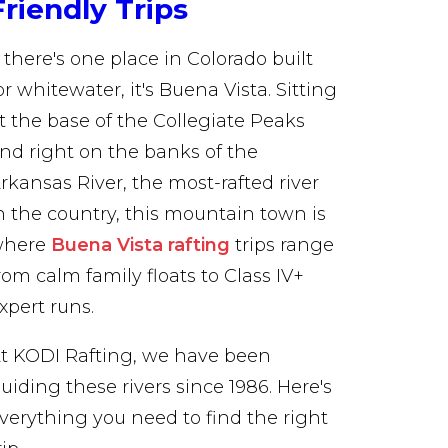
Friendly Trips
f there's one place in Colorado built
or whitewater, it's Buena Vista. Sitting
t the base of the Collegiate Peaks
nd right on the banks of the
rkansas River, the most-rafted river
n the country, this mountain town is
where
Buena Vista rafting
trips range
rom calm family floats to Class IV+
xpert runs.
t KODI Rafting, we have been
uiding these rivers since 1986. Here's
verything you need to find the right