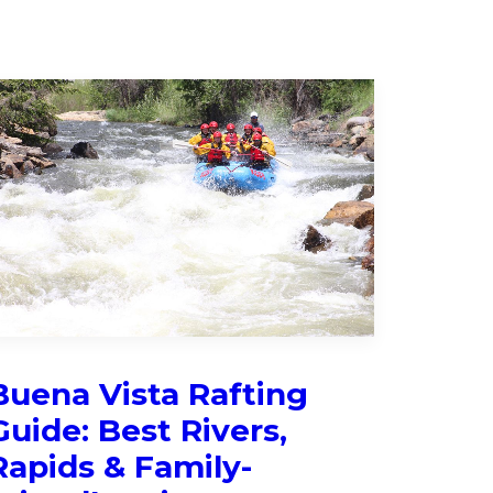
Buena Vista Rafting
Guide: Best Rivers,
Rapids & Family-