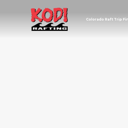
Colorado Raft Trip Fi