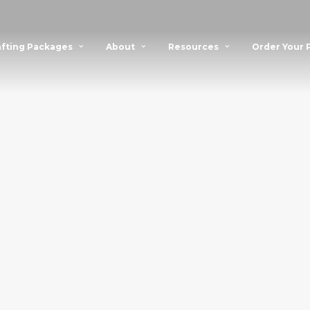
fting Packages
About
Resources
Order Your 