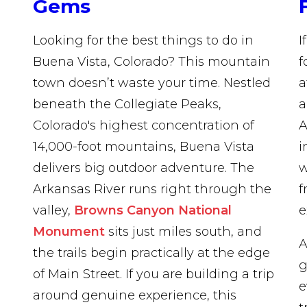
Gems
Looking for the best things to do in
I
Buena Vista, Colorado? This mountain
f
town doesn’t waste your time. Nestled
a
beneath the Collegiate Peaks,
a
Colorado's highest concentration of
A
14,000-foot mountains, Buena Vista
i
delivers big outdoor adventure. The
Arkansas River runs right through the
f
valley,
Browns Canyon National
e
Monument
sits just miles south, and
A
the trails begin practically at the edge
g
of Main Street. If you are building a trip
e
around genuine experience, this