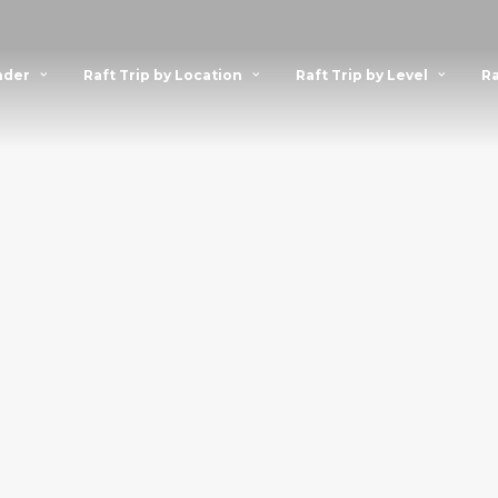
nder
Raft Trip by Location
Raft Trip by Level
Ra