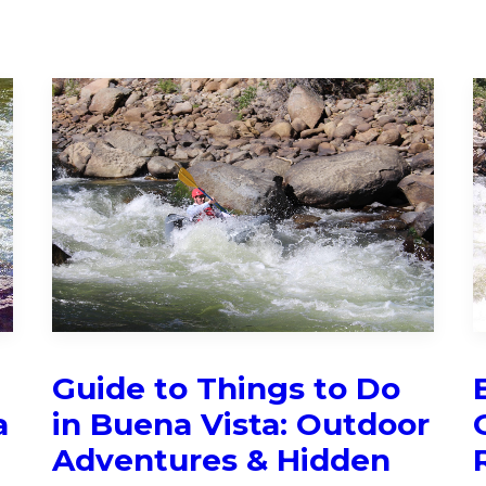
:
Guide to Things to Do
a
in Buena Vista: Outdoor
Adventures & Hidden