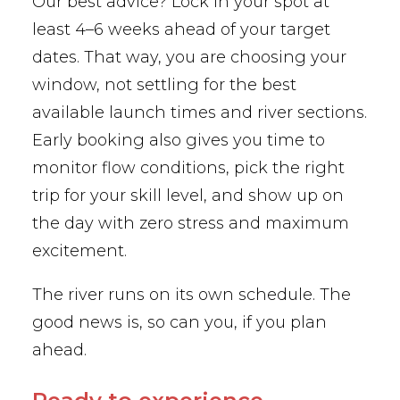
Our best advice? Lock in your spot at
least 4–6 weeks ahead of your target
dates. That way, you are choosing your
window, not settling for the best
available launch times and river sections.
Early booking also gives you time to
monitor flow conditions, pick the right
trip for your skill level, and show up on
the day with zero stress and maximum
excitement.
The river runs on its own schedule. The
good news is, so can you, if you plan
ahead.