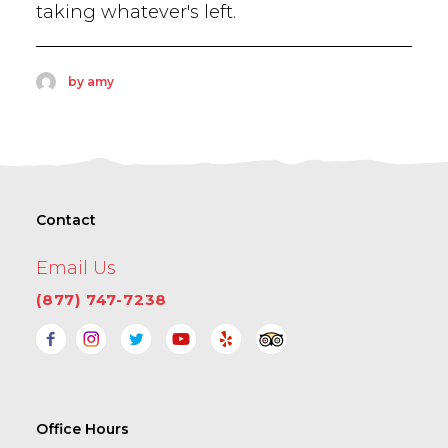
taking whatever's left.
by amy
Contact
Email Us
(877) 747-7238
Office Hours