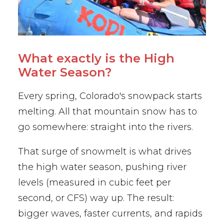
What exactly is the High
Water Season?
Every spring, Colorado's snowpack starts
melting. All that mountain snow has to
go somewhere: straight into the rivers.
That surge of snowmelt is what drives
the high
water season, pushing river
levels (measured in cubic feet per
second, or CFS) way up. The result:
bigger waves, faster currents, and rapids