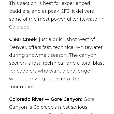
This section is best for experienced
paddlers, and at peak CFS, it delivers
some of the most powerful whitewater in
Colorado.
Clear Creek
, just a quick shot west of
Denver, offers fast, technical whitewater
during snowmelt season. The canyon
section is fast, technical, and a total blast
for paddlers who want a challenge
without driving hours into the
mountains.
Colorado River — Gore Canyon:
Gore
Canyon is Colorado's most serious