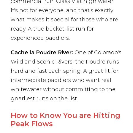
commercial run. Class V at high water.
It's not for everyone, and that's exactly
what makes it special for those who are
ready. A true bucket-list run for
experienced paddlers.
Cache la Poudre River:
One of Colorado's
Wild and Scenic Rivers, the Poudre runs
hard and fast each spring. A great fit for
intermediate paddlers who want real
whitewater without committing to the
gnarliest runs on the list.
How to Know You are Hitting
Peak Flows