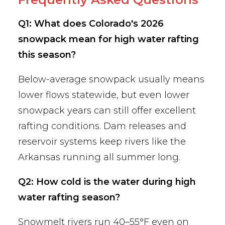
Q1: What does Colorado's 2026
snowpack mean for high water rafting
this season?
Below-average snowpack usually means
lower flows statewide, but even lower
snowpack years can still offer excellent
rafting conditions. Dam releases and
reservoir systems keep rivers like the
Arkansas running all summer long.
Q2: How cold is the water during high
water rafting season?
Snowmelt rivers run 40–55°F even on