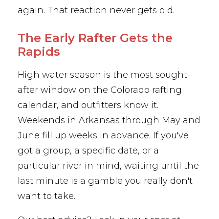
again. That reaction never gets old.
The Early Rafter Gets the
Rapids
High water season is the most sought-
after window on the Colorado rafting
calendar, and outfitters know it.
Weekends in Arkansas through May and
June fill up weeks in advance. If you've
got a group, a specific date, or a
particular river in mind, waiting until the
last minute is a gamble you really don't
want to take.