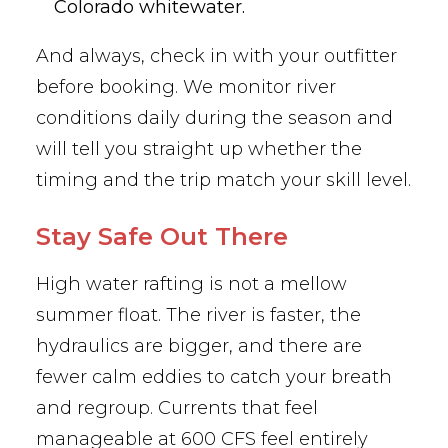
Colorado whitewater.
And always, check in with your outfitter
before booking. We monitor river
conditions daily during the season and
will tell you straight up whether the
timing and the trip match your skill level.
Stay Safe Out There
High water rafting is not a mellow
summer float. The river is faster, the
hydraulics are bigger, and there are
fewer calm eddies to catch your breath
and regroup. Currents that feel
manageable at 600 CFS feel entirely