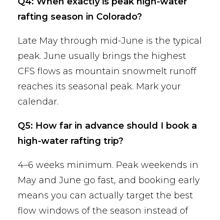
Q4: When exactly is peak high-water
rafting season in Colorado?
Late May through mid-June is the typical
peak. June usually brings the highest
CFS flows as mountain snowmelt runoff
reaches its seasonal peak. Mark your
calendar.
Q5: How far in advance should I book a
high-water rafting trip?
4–6 weeks minimum. Peak weekends in
May and June go fast, and booking early
means you can actually target the best
flow windows of the season instead of