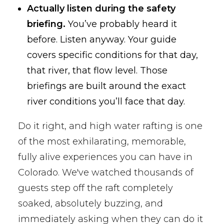
Actually listen during the safety
briefing.
You’ve probably heard it
before. Listen anyway. Your guide
covers specific conditions for that day,
that river, that flow level. Those
briefings are built around the exact
river conditions you’ll face that day.
Do it right, and high water rafting is one
of the most exhilarating, memorable,
fully alive experiences you can have in
Colorado. We've watched thousands of
guests step off the raft completely
soaked, absolutely buzzing, and
immediately asking when they can do it