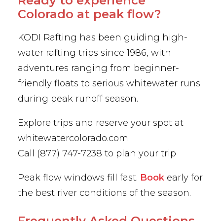
Ready to experience
Colorado at peak flow?
KODI Rafting has been guiding high-
water rafting trips since 1986, with
adventures ranging from beginner-
friendly floats to serious whitewater runs
during peak runoff season.
Explore trips and reserve your spot at
whitewatercolorado.com
Call (877) 747-7238 to plan your trip
Peak flow windows fill fast.
Book
early for
the best river conditions of the season.
Frequently Asked Questions