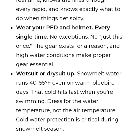
real time, knows the lines through
every rapid, and knows exactly what to
do when things get spicy.
Wear your PFD and helmet. Every
single time.
No exceptions. No "just this
once." The gear exists for a reason, and
high water conditions make proper
gear essential.
Wetsuit or drysuit up.
Snowmelt water
runs 40–55°F even on warm bluebird
days. That cold hits fast when you're
swimming. Dress for the water
temperature, not the air temperature.
Cold water protection is critical during
snowmelt season.