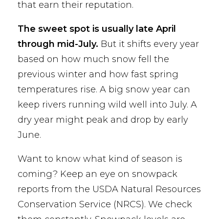
that earn their reputation.
The sweet spot is usually late April
through mid-July.
But it shifts every year
based on how much snow fell the
previous winter and how fast spring
temperatures rise. A big snow year can
keep rivers running wild well into July. A
dry year might peak and drop by early
June.
Want to know what kind of season is
coming? Keep an eye on snowpack
reports from the USDA Natural Resources
Conservation Service (NRCS). We check