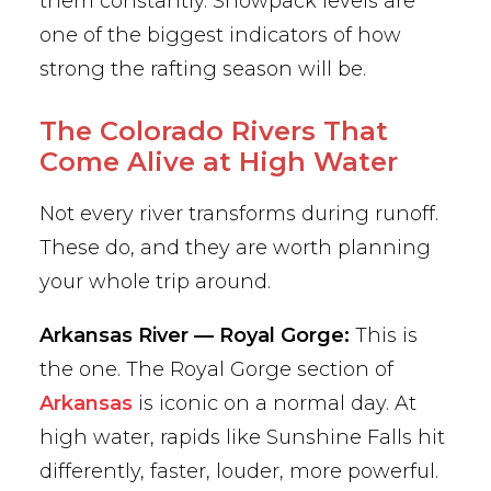
them constantly. Snowpack levels are
one of the biggest indicators of how
strong the rafting season will be.
The Colorado Rivers That
Come Alive at High Water
Not every river transforms during runoff.
These do, and they are worth planning
your whole trip around.
Arkansas River — Royal Gorge:
This is
the one. The Royal Gorge section of
Arkansas
is iconic on a normal day. At
high water, rapids like Sunshine Falls hit
differently, faster, louder, more powerful.