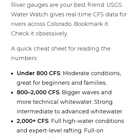
River gauges are your best friend. USGS
Water Watch gives real-time CFS data for
rivers across Colorado. Bookmark it.
Check it obsessively.
A quick cheat sheet for reading the
numbers:
Under 800 CFS
: Moderate conditions,
great for beginners and families.
800–2,000 CFS
: Bigger waves and
more technical whitewater. Strong
intermediate to advanced whitewater.
2,000+ CFS
: Full high-water conditions
and expert-level rafting. Full-on