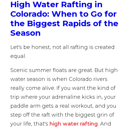
High Water Rafting in
Colorado: When to Go for
the Biggest Rapids of the
Season
Let's be honest, not all rafting is created
equal.
Scenic summer floats are great. But high
water season is when Colorado rivers
really come alive. If you want the kind of
trip where your adrenaline kicks in, your
paddle arm gets a real workout, and you
step off the raft with the biggest grin of
your life, that's
high water rafting
. And