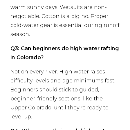
warm sunny days. Wetsuits are non-
negotiable. Cotton is a big no. Proper
cold-water gear is essential during runoff
season.
Q3: Can beginners do high water rafting
in Colorado?
Not on every river. High water raises
difficulty levels and age minimums fast.
Beginners should stick to guided,
beginner-friendly sections, like the
Upper Colorado, until they're ready to
level up.