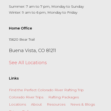
Summer: 7 am to 7 pm, Monday to Sunday
Winter: 9 am to 6 pm, Monday to Friday
Home Office
15620 Bear Trail
Buena Vista, CO 81211
See All Locations
Links
Find the Perfect Colorado River Rafting Trip
Colorado River Trips
Rafting Packages
Locations
About
Resources
News & Blogs