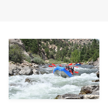
BUY PHOTOS
BOOK NOW!