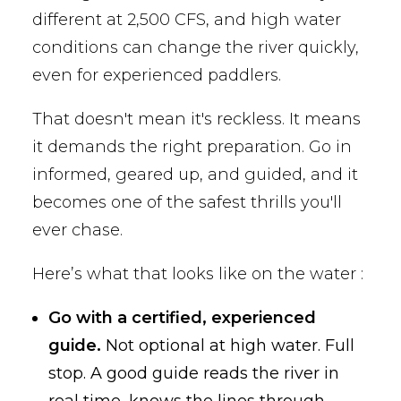
different at 2,500 CFS, and high water
conditions can change the river quickly,
even for experienced paddlers.
That doesn't mean it's reckless. It means
it demands the right preparation. Go in
informed, geared up, and guided, and it
becomes one of the safest thrills you'll
ever chase.
Here’s what that looks like on the water :
Go with a certified, experienced
guide.
Not optional at high water. Full
stop. A good guide reads the river in