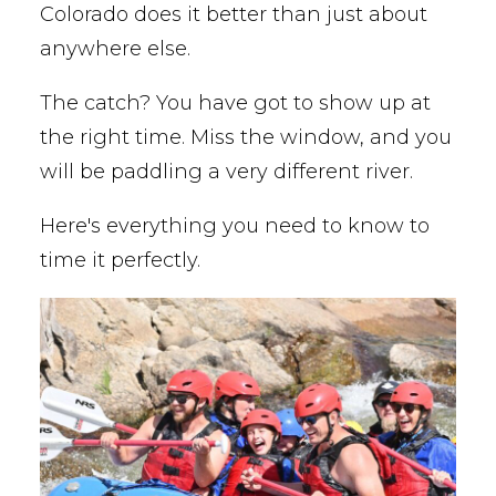
Colorado does it better than just about
anywhere else.
The catch? You have got to show up at
the right time. Miss the window, and you
will be paddling a very different river.
Here's everything you need to know to
time it perfectly.