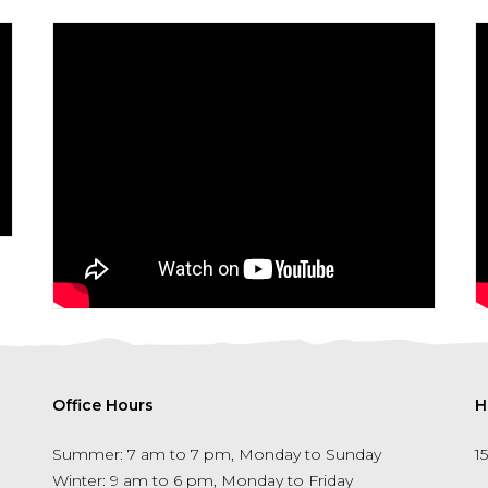
Office Hours
H
Summer: 7 am to 7 pm, Monday to Sunday
1
Winter: 9 am to 6 pm, Monday to Friday