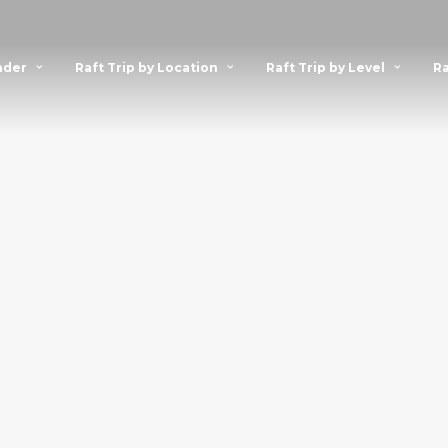
nder
Raft Trip by Location
Raft Trip by Level
Ra