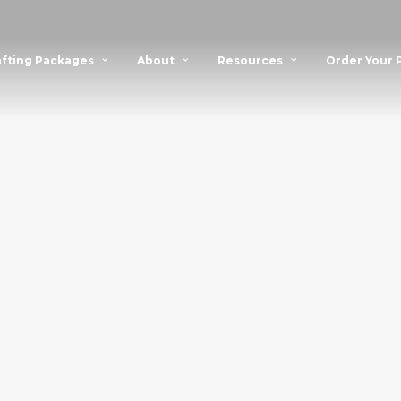
fting Packages
About
Resources
Order Your 