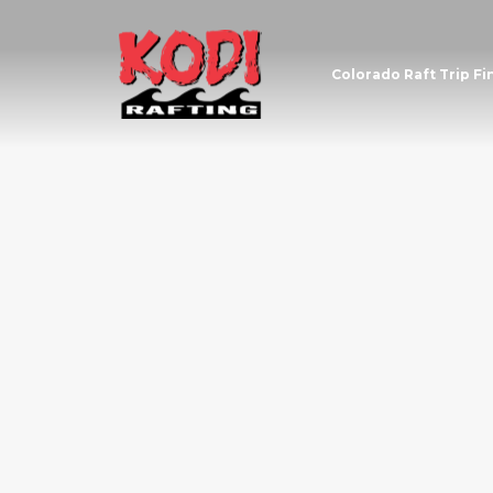
Colorado Raft Trip Fi