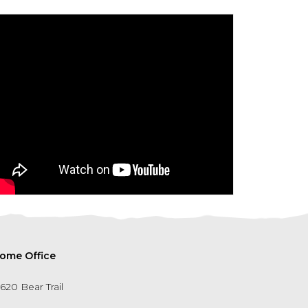
ome Office
5620 Bear Trail