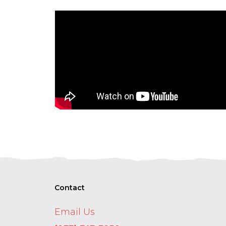
Contact
Email Us