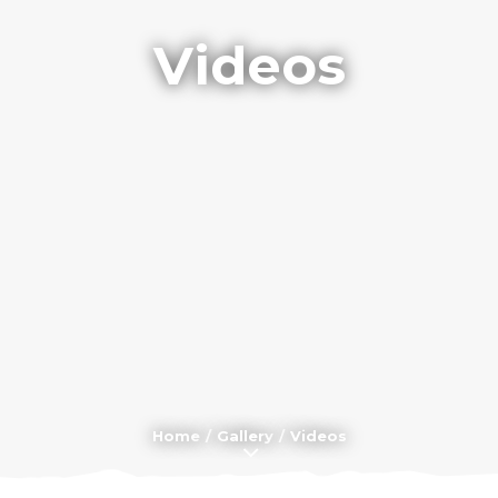
Videos
Home
Gallery
Videos