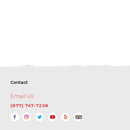
Contact
Email Us
(877) 747-7238