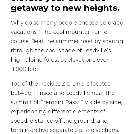
getaway to new heights.
Why do so many people choose Colorado
vacations? The cool mountain air, of
course. Beat the summer heat by soaring
through the cool shade of Leadville’s
high alpine forest at elevations over
11,000 feet.
Top of the Rockies Zip Line is located
between Frisco and Leadville near the
summit of Fremont Pass. Fly side by side,
experiencing different elements of
speed, distance off the ground, and
terrain on five separate zip line sections.