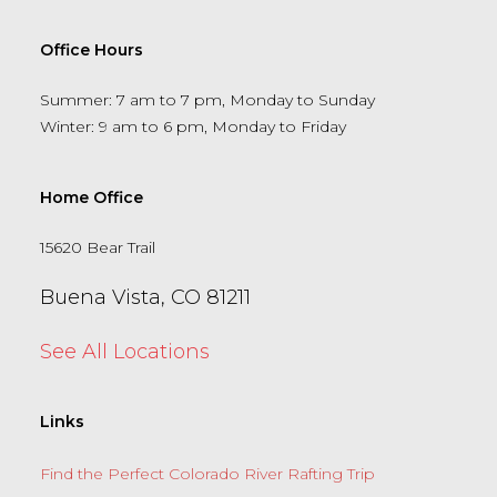
Office Hours
Summer: 7 am to 7 pm, Monday to Sunday
Winter: 9 am to 6 pm, Monday to Friday
Home Office
15620 Bear Trail
Buena Vista, CO 81211
See All Locations
Links
Find the Perfect Colorado River Rafting Trip