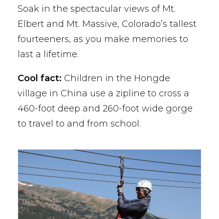
Soak in the spectacular views of Mt.
Elbert and Mt. Massive, Colorado’s tallest
fourteeners, as you make memories to
last a lifetime.
Cool fact:
Children in the Hongde
village in China use a zipline to cross a
460-foot deep and 260-foot wide gorge
to travel to and from school.