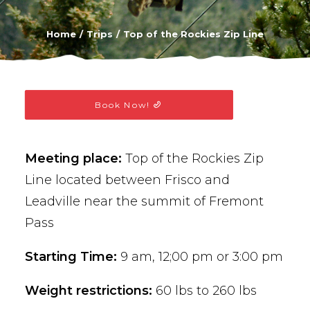
BUY PHOTOS
Home
Trips
Top of the Rockies Zip Line
BOOK NOW!
Book Now!
Meeting place:
Top of the Rockies Zip
Line located between Frisco and
Leadville near the summit of Fremont
Pass
Starting Time:
9 am, 12;00 pm or 3:00 pm
Weight restrictions:
60 lbs to 260 lbs