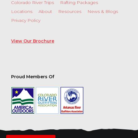
Colorado River Trips
Rafting Packages
Locations
About
Resources
News & Blogs
Privacy Policy
View Our Brochure
Proud Members Of