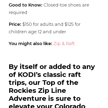
Good to Know:
Closed-toe shoes are
required
Price:
$150 for adults and $125 for
children age 12 and under
You might also like:
Zip & Raft
By itself or added to any
of KODI’s classic raft
trips, our Top of the
Rockies Zip Line
Adventure is sure to
elevate your Colorado