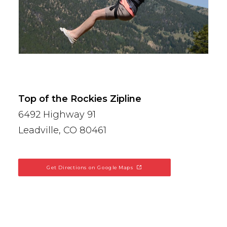
Top of the Rockies Zipline
6492 Highway 91
Leadville, CO 80461
Get Directions on Google Maps