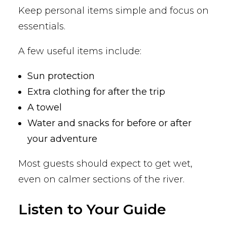
Keep personal items simple and focus on
essentials.
A few useful items include:
Sun protection
Extra clothing for after the trip
A towel
Water and snacks for before or after
your adventure
Most guests should expect to get wet,
even on calmer sections of the river.
Listen to Your Guide