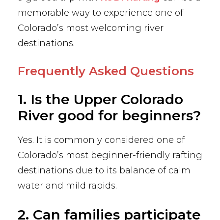
memorable way to experience one of
Colorado’s most welcoming river
destinations.
Frequently Asked Questions
1. Is the Upper Colorado
River good for beginners?
Yes. It is commonly considered one of
Colorado’s most beginner-friendly rafting
destinations due to its balance of calm
water and mild rapids.
2. Can families participate