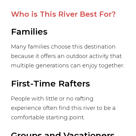
Who is This River Best For?
Families
Many families choose this destination
because it offers an outdoor activity that
multiple generations can enjoy together.
First-Time Rafters
People with little or no rafting
experience often find this river to be a
comfortable starting point.
Groups and Vacationers