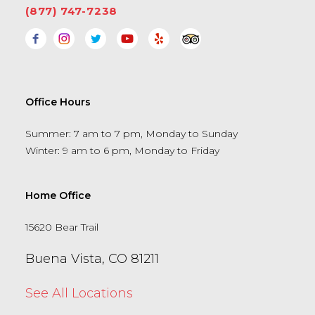
(877) 747-7238
Office Hours
Summer: 7 am to 7 pm, Monday to Sunday
Winter: 9 am to 6 pm, Monday to Friday
Home Office
15620 Bear Trail
Buena Vista, CO 81211
See All Locations