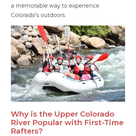
a memorable way to experience
Colorado’s outdoors.
Why is the Upper Colorado
River Popular with First-Time
Rafters?