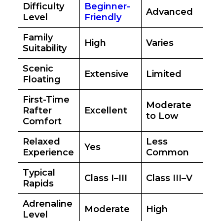
Difficulty
Beginner-
Advanced
Level
Friendly
Family
High
Varies
Suitability
Scenic
Extensive
Limited
Floating
First-Time
Moderate
Rafter
Excellent
to Low
Comfort
Relaxed
Less
Yes
Experience
Common
Typical
Class I–III
Class III–V
Rapids
Adrenaline
Moderate
High
Level