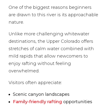
One of the biggest reasons beginners
are drawn to this river is its approachable
nature.
Unlike more challenging whitewater
destinations, the Upper Colorado offers
stretches of calm water combined with
mild rapids that allow newcomers to
enjoy rafting without feeling
overwhelmed.
Visitors often appreciate:
Scenic canyon landscapes
Family-friendly rafting
opportunities