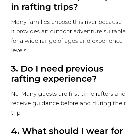
in rafting trips?
Many families choose this river because
it provides an outdoor adventure suitable
for a wide range of ages and experience
levels.
3. Do I need previous
rafting experience?
No. Many guests are first-time rafters and
receive guidance before and during their
trip.
4. What should I wear for