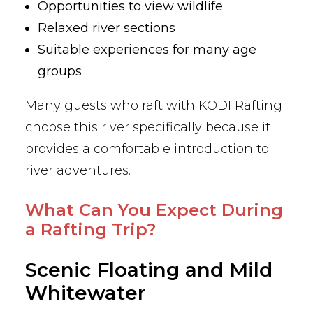
Opportunities to view wildlife
Relaxed river sections
Suitable experiences for many age
groups
Many guests who raft with KODI Rafting
choose this river specifically because it
provides a comfortable introduction to
river adventures.
What Can You Expect During
a Rafting Trip?
Scenic Floating and Mild
Whitewater