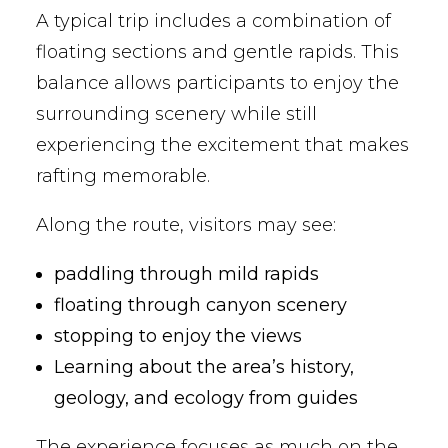
A typical trip includes a combination of
floating sections and gentle rapids. This
balance allows participants to enjoy the
surrounding scenery while still
experiencing the excitement that makes
rafting memorable.
Along the route, visitors may see:
paddling through mild rapids
floating through canyon scenery
stopping to enjoy the views
Learning about the area’s history,
geology, and ecology from guides
The experience focuses as much on the