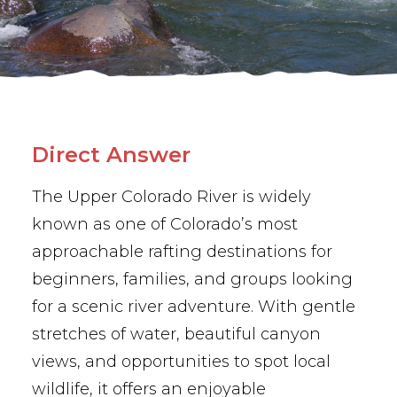
BUY PHOTOS
BOOK NOW!
Direct Answer
The Upper Colorado River is widely
known as one of Colorado’s most
approachable rafting destinations for
beginners, families, and groups looking
for a scenic river adventure. With gentle
stretches of water, beautiful canyon
views, and opportunities to spot local
wildlife, it offers an enjoyable