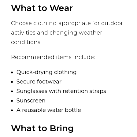
What to Wear
Choose clothing appropriate for outdoor
activities and changing weather
conditions.
Recommended items include:
Quick-drying clothing
Secure footwear
Sunglasses with retention straps
Sunscreen
A reusable water bottle
What to Bring