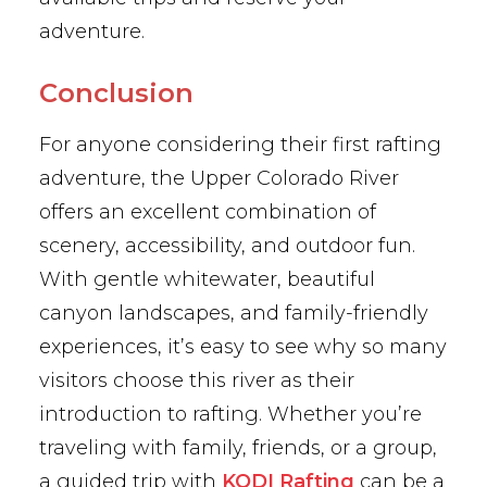
adventure.
Conclusion
For anyone considering their first rafting
adventure, the Upper Colorado River
offers an excellent combination of
scenery, accessibility, and outdoor fun.
With gentle whitewater, beautiful
canyon landscapes, and family-friendly
experiences, it’s easy to see why so many
visitors choose this river as their
introduction to rafting. Whether you’re
traveling with family, friends, or a group,
a guided trip with
KODI Rafting
can be a