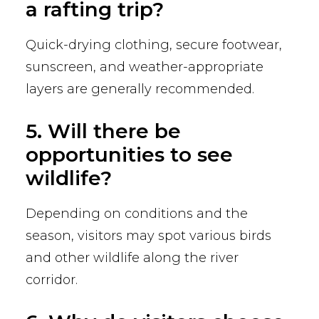
a rafting trip?
Quick-drying clothing, secure footwear,
sunscreen, and weather-appropriate
layers are generally recommended.
5. Will there be
opportunities to see
wildlife?
Depending on conditions and the
season, visitors may spot various birds
and other wildlife along the river
corridor.