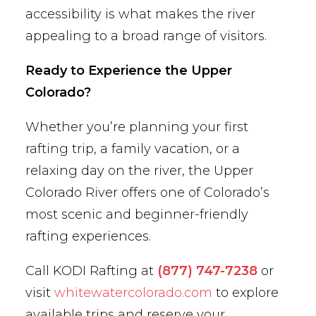
accessibility is what makes the river
appealing to a broad range of visitors.
Ready to Experience the Upper
Colorado?
Whether you’re planning your first
rafting trip, a family vacation, or a
relaxing day on the river, the Upper
Colorado River offers one of Colorado’s
most scenic and beginner-friendly
rafting experiences.
Call KODI Rafting at
(877) 747-7238
or
visit
whitewatercolorado.com
to explore
available trips and reserve your