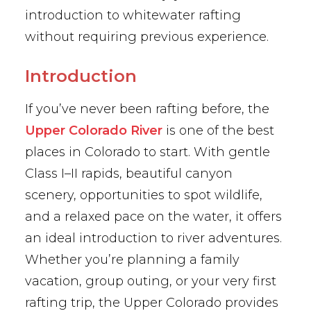
introduction to whitewater rafting
without requiring previous experience.
Introduction
If you’ve never been rafting before, the
Upper Colorado River
is one of the best
places in Colorado to start. With gentle
Class I–II rapids, beautiful canyon
scenery, opportunities to spot wildlife,
and a relaxed pace on the water, it offers
an ideal introduction to river adventures.
Whether you’re planning a family
vacation, group outing, or your very first
rafting trip, the Upper Colorado provides