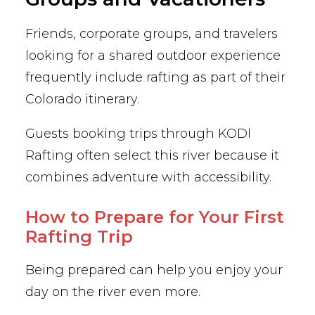
Friends, corporate groups, and travelers
looking for a shared outdoor experience
frequently include rafting as part of their
Colorado itinerary.
Guests booking trips through KODI
Rafting often select this river because it
combines adventure with accessibility.
How to Prepare for Your First
Rafting Trip
Being prepared can help you enjoy your
day on the river even more.