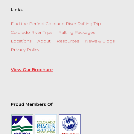
Links
Find the Perfect Colorado River Rafting Trip
Colorado River Trips
Rafting Packages
Locations
About
Resources
News & Blogs
Privacy Policy
View Our Brochure
Proud Members Of