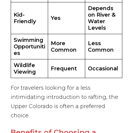
Depends
Kid-
on River &
Yes
Friendly
Water
Levels
Swimming
More
Less
Opportuniti
Common
Common
es
Wildlife
Frequent
Occasional
Viewing
For travelers looking for a less
intimidating introduction to rafting, the
Upper Colorado is often a preferred
choice.
Benefits of Choosing a