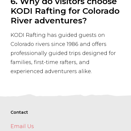
6. Why do visitors choose
KODI Rafting for Colorado
River adventures?
KODI Rafting has guided guests on
Colorado rivers since 1986 and offers
professionally guided trips designed for
families, first-time rafters, and
experienced adventurers alike.
Contact
Email Us