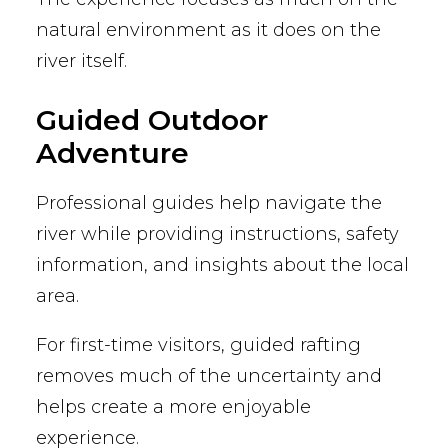
natural environment as it does on the
river itself.
Guided Outdoor
Adventure
Professional guides help navigate the
river while providing instructions, safety
information, and insights about the local
area.
For first-time visitors, guided rafting
removes much of the uncertainty and
helps create a more enjoyable
experience.