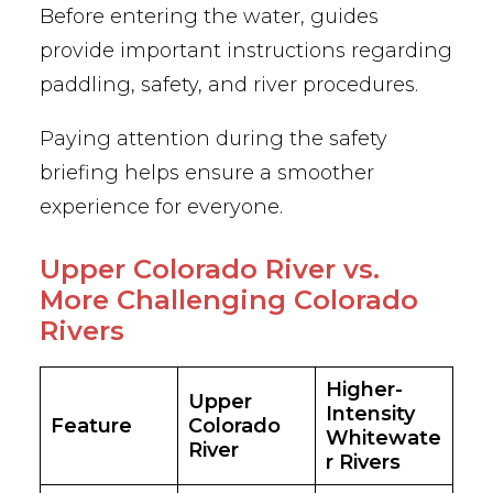
Before entering the water, guides
provide important instructions regarding
paddling, safety, and river procedures.
Paying attention during the safety
briefing helps ensure a smoother
experience for everyone.
Upper Colorado River vs.
More Challenging Colorado
Rivers
Higher-
Upper
Intensity
Feature
Colorado
Whitewate
River
r Rivers