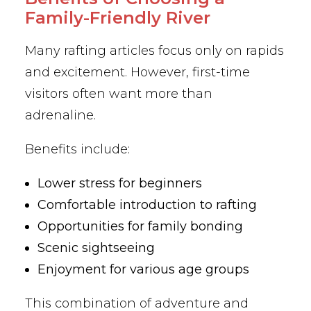
Family-Friendly River
Many rafting articles focus only on rapids
and excitement. However, first-time
visitors often want more than
adrenaline.
Benefits include:
Lower stress for beginners
Comfortable introduction to rafting
Opportunities for family bonding
Scenic sightseeing
Enjoyment for various age groups
This combination of adventure and