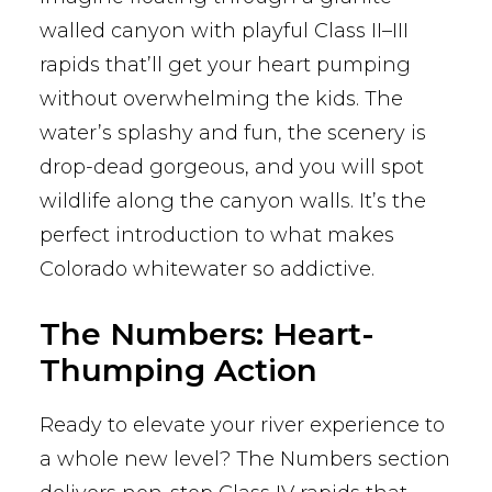
walled canyon with playful Class II–III
rapids that’ll get your heart pumping
without overwhelming the kids. The
water’s splashy and fun, the scenery is
drop-dead gorgeous, and you will spot
wildlife along the canyon walls. It’s the
perfect introduction to what makes
Colorado whitewater so addictive.
The Numbers: Heart-
Thumping Action
Ready to elevate your river experience to
a whole new level? The Numbers section