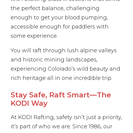
the perfect balance, challenging
enough to get your blood pumping,
accessible enough for paddlers with
some experience.
You will raft through lush alpine valleys
and historic mining landscapes,
experiencing Colorado’s wild beauty and
rich heritage all in one incredible trip.
Stay Safe, Raft Smart—The
KODI Way
At KODI Rafting, safety isn’t just a priority,
it’s part of who we are. Since 1986, our