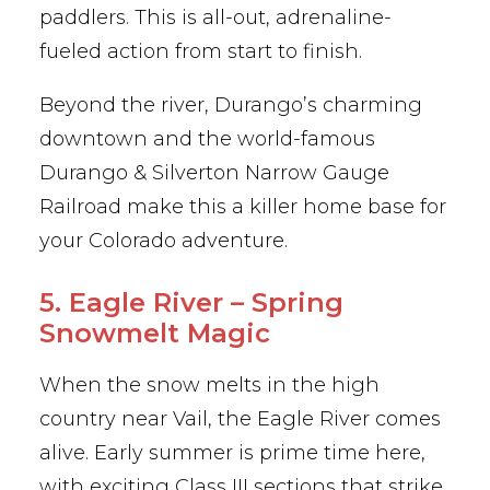
paddlers. This is all-out, adrenaline-
fueled action from start to finish.
Beyond the river, Durango’s charming
downtown and the world-famous
Durango & Silverton Narrow Gauge
Railroad make this a killer home base for
your Colorado adventure.
5. Eagle River – Spring
Snowmelt Magic
When the snow melts in the high
country near Vail, the Eagle River comes
alive. Early summer is prime time here,
with exciting Class III sections that strike