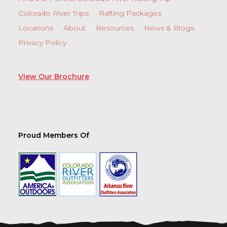
Colorado River Trips
Rafting Packages
Locations
About
Resources
News & Blogs
Privacy Policy
View Our Brochure
Proud Members Of