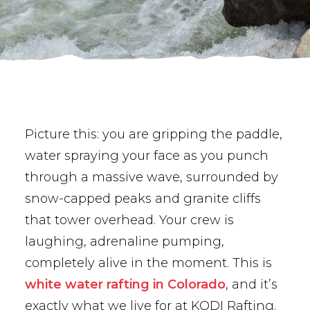
BUY PHOTOS
BOOK NOW!
Picture this: you are gripping the paddle,
water spraying your face as you punch
through a massive wave, surrounded by
snow-capped peaks and granite cliffs
that tower overhead. Your crew is
laughing, adrenaline pumping,
completely alive in the moment. This is
white water rafting in Colorado
, and it’s
exactly what we live for at KODI Rafting.