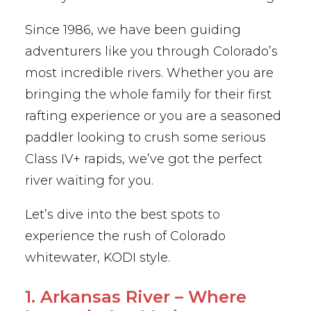
Since 1986, we have been guiding
adventurers like you through Colorado’s
most incredible rivers. Whether you are
bringing the whole family for their first
rafting experience or you are a seasoned
paddler looking to crush some serious
Class IV+ rapids, we’ve got the perfect
river waiting for you.
Let’s dive into the best spots to
experience the rush of Colorado
whitewater, KODI style.
1. Arkansas River – Where