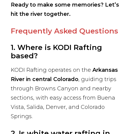
Ready to make some memories? Let’s
hit the river together.
Frequently Asked Questions
1. Where is KODI Rafting
based?
KODI Rafting operates on the
Arkansas
River in central Colorado
, guiding trips
through Browns Canyon and nearby
sections, with easy access from Buena
Vista, Salida, Denver, and Colorado
Springs.
2. Is white water rafting in