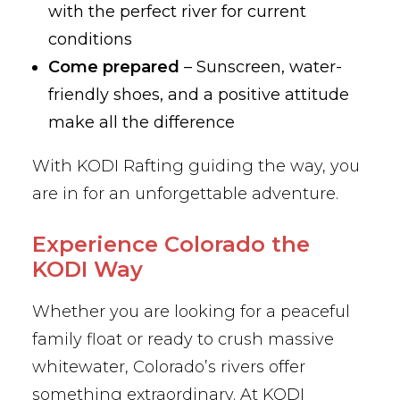
with the perfect river for current
conditions
Come prepared
– Sunscreen, water-
friendly shoes, and a positive attitude
make all the difference
With KODI Rafting guiding the way, you
are in for an unforgettable adventure.
Experience Colorado the
KODI Way
Whether you are looking for a peaceful
family float or ready to crush massive
whitewater, Colorado’s rivers offer
something extraordinary. At KODI