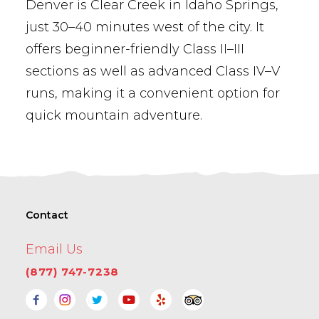
Denver is Clear Creek in Idaho Springs,
just 30–40 minutes west of the city. It
offers beginner-friendly Class II–III
sections as well as advanced Class IV–V
runs, making it a convenient option for
quick mountain adventure.
Contact
Email Us
(877) 747-7238