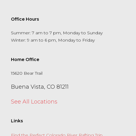
Office Hours
Summer: 7 am to 7 pm, Monday to Sunday
Winter: 9 am to 6 pm, Monday to Friday
Home Office
15620 Bear Trail
Buena Vista, CO 81211
See All Locations
Links
Find the Perfect Colorado River Rafting Trip