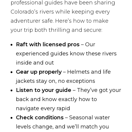
professional guides have been sharing
Colorado’s rivers while keeping every
adventurer safe. Here’s how to make
your trip both thrilling and secure:
Raft with licensed pros
– Our
experienced guides know these rivers
inside and out
Gear up properly
– Helmets and life
jackets stay on, no exceptions
Listen to your guide
– They’ve got your
back and know exactly how to
navigate every rapid
Check conditions
– Seasonal water
levels change, and we’ll match you