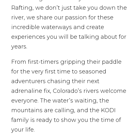
Rafting, we don’t just take you down the
river, we share our passion for these
incredible waterways and create
experiences you will be talking about for
years.
From first-timers gripping their paddle
for the very first time to seasoned
adventurers chasing their next
adrenaline fix, Colorado’s rivers welcome
everyone. The water’s waiting, the
mountains are calling, and the KODI
family is ready to show you the time of
your life.