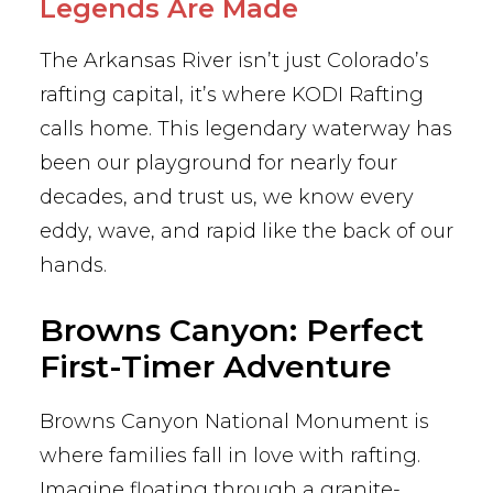
Legends Are Made
The Arkansas River isn’t just Colorado’s
rafting capital, it’s where KODI Rafting
calls home. This legendary waterway has
been our playground for nearly four
decades, and trust us, we know every
eddy, wave, and rapid like the back of our
hands.
Browns Canyon: Perfect
First-Timer Adventure
Browns Canyon National Monument is
where families fall in love with rafting.
Imagine floating through a granite-