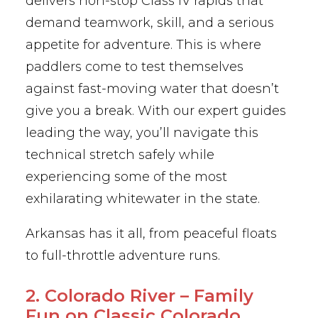
delivers non-stop Class IV rapids that
demand teamwork, skill, and a serious
appetite for adventure. This is where
paddlers come to test themselves
against fast-moving water that doesn’t
give you a break. With our expert guides
leading the way, you’ll navigate this
technical stretch safely while
experiencing some of the most
exhilarating whitewater in the state.
Arkansas has it all, from peaceful floats
to full-throttle adventure runs.
2. Colorado River – Family
Fun on Classic Colorado