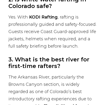
Colorado safe?
Yes. With
KODI Rafting
, rafting is
professionally guided and safety-focused.
Guests receive Coast Guard-approved life
jackets, helmets when required, and a
full safety briefing before launch.
3. What is the best river for
first-time rafters?
The Arkansas River, particularly the
Browns Canyon section, is widely
regarded as one of Colorado’s best
introductory rafting experiences due to