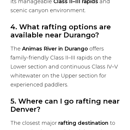
its manageable
Class II–III rapids
and
scenic canyon environment.
4. What rafting options are
available near Durango?
The
Animas River in Durango
offers
family-friendly Class II–III rapids on the
Lower section and continuous Class IV–V
whitewater on the Upper section for
experienced paddlers.
5. Where can I go rafting near
Denver?
The closest major
rafting destination
to