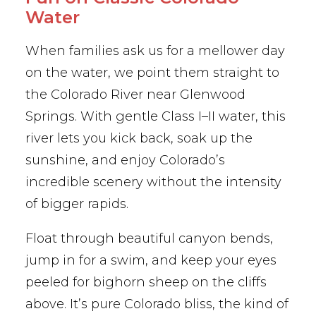
Water
When families ask us for a mellower day
on the water, we point them straight to
the Colorado River near Glenwood
Springs. With gentle Class I–II water, this
river lets you kick back, soak up the
sunshine, and enjoy Colorado’s
incredible scenery without the intensity
of bigger rapids.
Float through beautiful canyon bends,
jump in for a swim, and keep your eyes
peeled for bighorn sheep on the cliffs
above. It’s pure Colorado bliss, the kind of