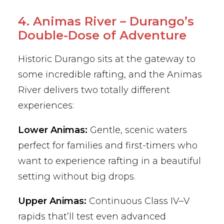
4. Animas River – Durango’s
Double-Dose of Adventure
Historic Durango sits at the gateway to
some incredible rafting, and the Animas
River delivers two totally different
experiences:
Lower Animas:
Gentle, scenic waters
perfect for families and first-timers who
want to experience rafting in a beautiful
setting without big drops.
Upper Animas:
Continuous Class IV–V
rapids that’ll test even advanced