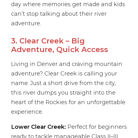
day where memories get made and kids
can’t stop talking about their river
adventure.
3. Clear Creek – Big
Adventure, Quick Access
Living in Denver and craving mountain
adventure? Clear Creek is calling your
name. Just a short drive from the city,
this river dumps you straight into the
heart of the Rockies for an unforgettable
experience.
Lower Clear Creek:
Perfect for beginners
ready to tackle manageable Class II–III