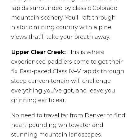
rapids surrounded by classic Colorado
mountain scenery. You’ll raft through
historic mining country with alpine
views that’ll take your breath away.
Upper Clear Creek:
This is where
experienced paddlers come to get their
fix. Fast-paced Class IV–V rapids through
steep canyon terrain will challenge
everything you’ve got, and leave you
grinning ear to ear.
No need to travel far from Denver to find
heart-pounding whitewater and
stunning mountain landscapes.