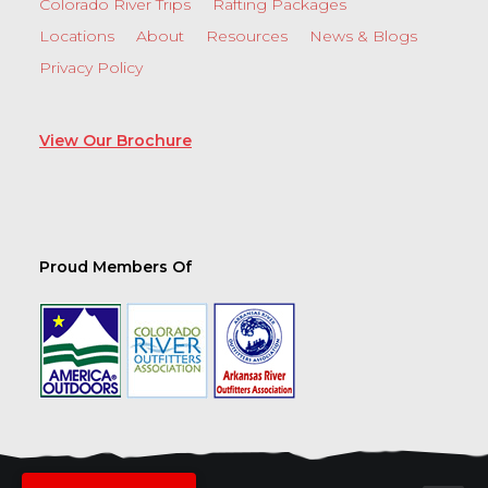
Colorado River Trips
Rafting Packages
Locations
About
Resources
News & Blogs
Privacy Policy
View Our Brochure
Proud Members Of