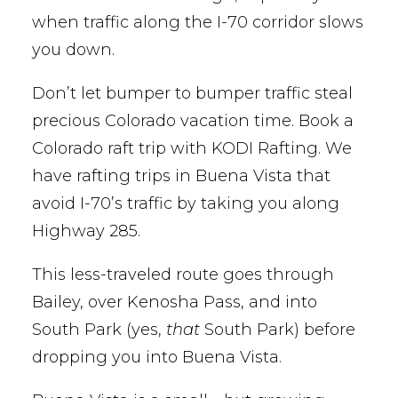
when traffic along the I-70 corridor slows
you down.
Don’t let bumper to bumper traffic steal
precious Colorado vacation time. Book a
Colorado raft trip with KODI Rafting. We
have rafting trips in Buena Vista that
avoid I-70’s traffic by taking you along
Highway 285.
This less-traveled route goes through
Bailey, over Kenosha Pass, and into
South Park (yes,
that
South Park) before
dropping you into Buena Vista.