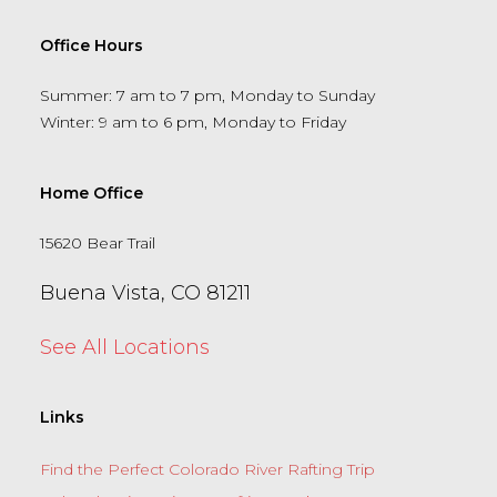
Office Hours
Summer: 7 am to 7 pm, Monday to Sunday
Winter: 9 am to 6 pm, Monday to Friday
Home Office
15620 Bear Trail
Buena Vista, CO 81211
See All Locations
Links
Find the Perfect Colorado River Rafting Trip