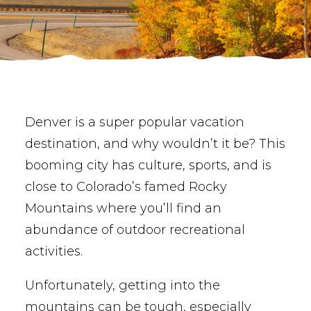
BUY PHOTOS
BOOK NOW!
Denver is a super popular vacation
destination, and why wouldn’t it be? This
booming city has culture, sports, and is
close to Colorado’s famed Rocky
Mountains where you’ll find an
abundance of outdoor recreational
activities.
Unfortunately, getting into the
mountains can be tough, especially