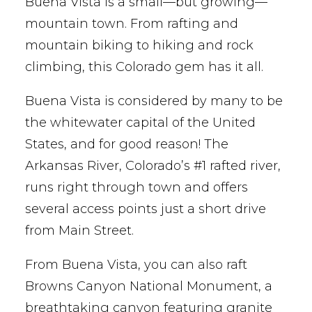
Buena Vista is a small—but growing—
mountain town. From rafting and
mountain biking to hiking and rock
climbing, this Colorado gem has it all.
Buena Vista is considered by many to be
the whitewater capital of the United
States, and for good reason! The
Arkansas River, Colorado’s #1 rafted river,
runs right through town and offers
several access points just a short drive
from Main Street.
From Buena Vista, you can also raft
Browns Canyon National Monument, a
breathtaking canyon featuring granite