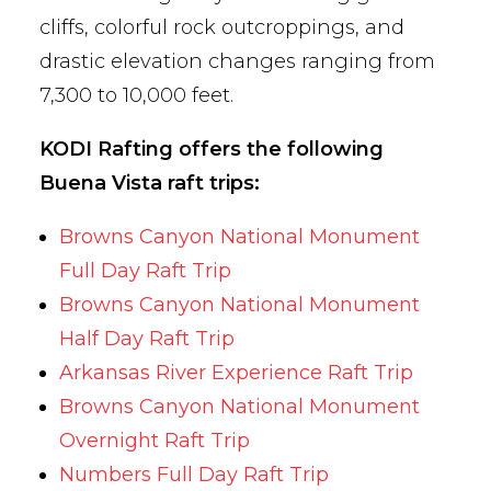
cliffs, colorful rock outcroppings, and
drastic elevation changes ranging from
7,300 to 10,000 feet.
KODI Rafting offers the following
Buena Vista raft trips:
Browns Canyon National Monument
Full Day Raft Trip
Browns Canyon National Monument
Half Day Raft Trip
Arkansas River Experience Raft Trip
Browns Canyon National Monument
Overnight Raft Trip
Numbers Full Day Raft Trip