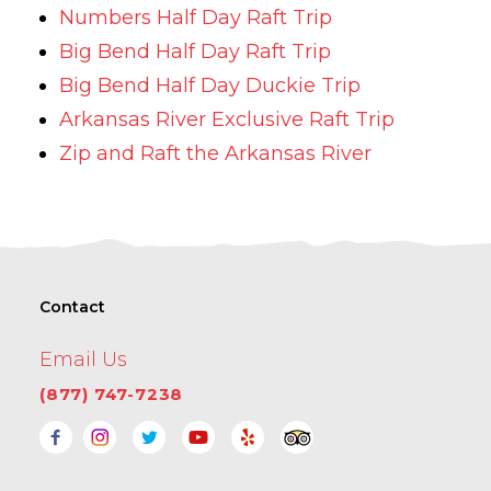
Numbers Half Day Raft Trip
Big Bend Half Day Raft Trip
Big Bend Half Day Duckie Trip
Arkansas River Exclusive Raft Trip
Zip and Raft the Arkansas River
Contact
Email Us
(877) 747-7238