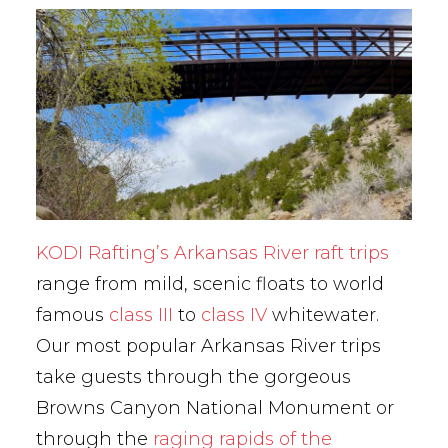
KODI Rafting’s Arkansas River raft trips
range from mild, scenic floats to world
famous
class III
to
class IV
whitewater.
Our most popular Arkansas River trips
take guests through the gorgeous
Browns Canyon National Monument or
through the
raging rapids of the