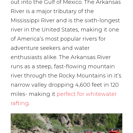
out into the Gulf of Mexico. The Arkansas
River is a major tributary of the
Mississippi River and is the sixth-longest
river in the United States, making it one
of America’s most popular rivers for
adventure seekers and water
enthusiasts alike. The Arkansas River
runs as a steep, fast-flowing mountain
river through the Rocky Mountains in it’s
narrow valley dropping 4,600 feet in 120
miles- making it
perfect for whitewater
rafting
.