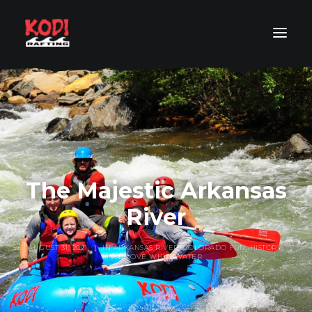
COLORADO RAFT TRIP FINDER
RAFT TRIP BY LOCATION
RAFT TRIP BY LEVEL
RAFTING PACKAGES
The Majestic Arkansas
ABOUT
River
RESOURCES
AUGUST 31, 2021
|
IN
ARKANSAS RIVER
,
COLORADO FUN
,
HISTORY
,
ORDER YOUR PHOTOS
WE LOVE WHITEWATER
SEARCH
GET IN TOUCH