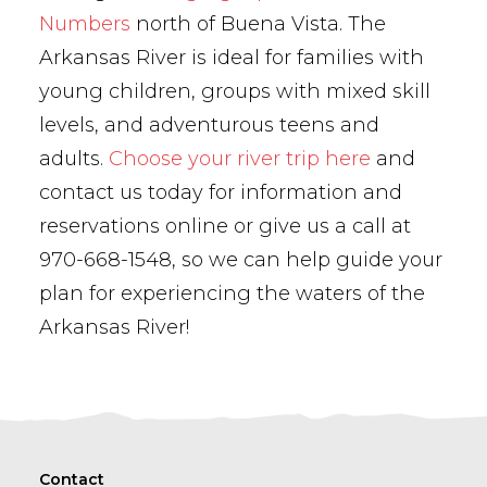
Numbers
north of Buena Vista. The
Arkansas River is ideal for families with
young children, groups with mixed skill
levels, and adventurous teens and
adults.
Choose your river trip here
and
contact us today for information and
reservations online or give us a call at
970-668-1548, so we can help guide your
plan for experiencing the waters of the
Arkansas River!
Contact