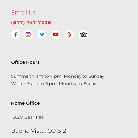
Email Us
(877) 747-7238
Office Hours
Summer: 7 am to 7 pm, Monday to Sunday
Winter: 9 am to 6 pm, Monday to Friday
Home Office
15620 Bear Trail
Buena Vista, CO 81211