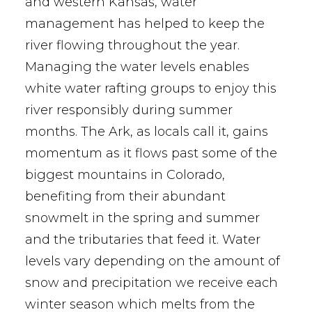
and western Kansas, water
management has helped to keep the
river flowing throughout the year.
Managing the water levels enables
white water rafting groups to enjoy this
river responsibly during summer
months. The Ark, as locals call it, gains
momentum as it flows past some of the
biggest mountains in Colorado,
benefiting from their abundant
snowmelt in the spring and summer
and the tributaries that feed it. Water
levels vary depending on the amount of
snow and precipitation we receive each
winter season which melts from the