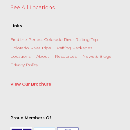
See All Locations
Links
Find the Perfect Colorado River Rafting Trip
Colorado River Trips
Rafting Packages
Locations
About
Resources
News & Blogs
Privacy Policy
View Our Brochure
Proud Members Of