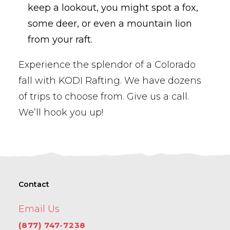
keep a lookout, you might spot a fox,
some deer, or even a mountain lion
from your raft.
Experience the splendor of a Colorado
fall with KODI Rafting. We have dozens
of trips to choose from. Give us a call.
We’ll hook you up!
Contact
Email Us
(877) 747-7238