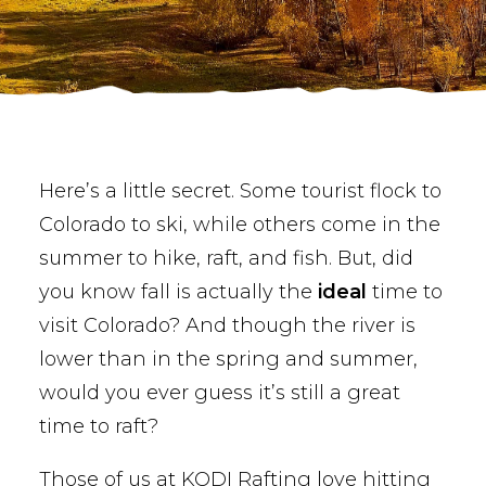
BUY PHOTOS
BOOK NOW!
Here’s a little secret. Some tourist flock to
Colorado to ski, while others come in the
summer to hike, raft, and fish. But, did
you know fall is actually the
ideal
time to
visit Colorado? And though the river is
lower than in the spring and summer,
would you ever guess it’s still a great
time to raft?
Those of us at KODI Rafting love hitting