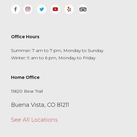
Office Hours
Summer: 7 am to 7 pm, Monday to Sunday
Winter: 9 am to 6 pm, Monday to Friday
Home Office
15620 Bear Trail
Buena Vista, CO 81211
See All Locations