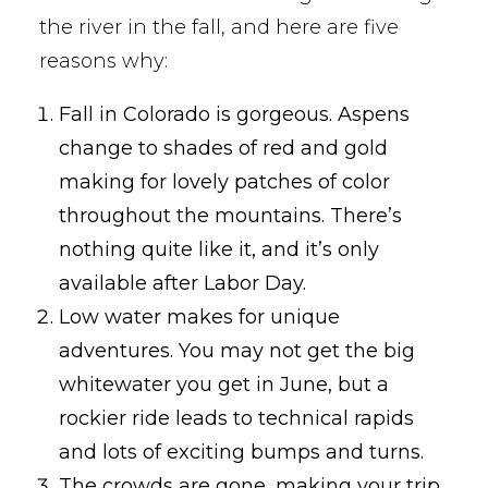
the river in the fall, and here are five
reasons why:
Fall in Colorado is gorgeous. Aspens
change to shades of red and gold
making for lovely patches of color
throughout the mountains. There’s
nothing quite like it, and it’s only
available after Labor Day.
Low water makes for unique
adventures. You may not get the big
whitewater you get in June, but a
rockier ride leads to technical rapids
and lots of exciting bumps and turns.
The crowds are gone, making your trip