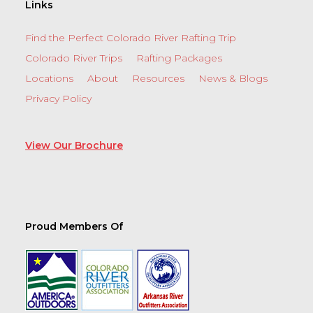
Links
Find the Perfect Colorado River Rafting Trip
Colorado River Trips
Rafting Packages
Locations
About
Resources
News & Blogs
Privacy Policy
View Our Brochure
Proud Members Of