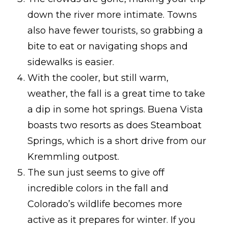
down the river more intimate. Towns
also have fewer tourists, so grabbing a
bite to eat or navigating shops and
sidewalks is easier.
With the cooler, but still warm,
weather, the fall is a great time to take
a dip in some hot springs. Buena Vista
boasts two resorts as does Steamboat
Springs, which is a short drive from our
Kremmling outpost.
The sun just seems to give off
incredible colors in the fall and
Colorado’s wildlife becomes more
active as it prepares for winter. If you